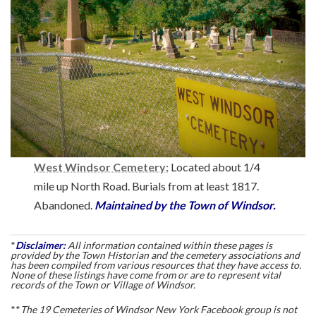
West Windsor Cemetery:
Located about 1/4
mile up North Road. Burials from at least 1817.
Abandoned.
Maintained by the Town of Windsor.
*
Disclaimer:
All information contained within these pages is
provided by the Town Historian and the cemetery associations and
has been compiled from various resources that they have access to.
None of these listings have come from or are to represent vital
records of the Town or Village of Windsor.
**
The 19 Cemeteries of Windsor New York Facebook group is not