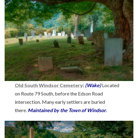
Old South Windsor Cemetery
:
(Wake)
Located
on Route 79 South, before the Edson Road
intersection. Many early settlers are buried
there.
Maintained by the Town of Windsor.