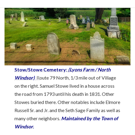
Stow/Stowe Cemetery:
(Lyons Farm / North
Windsor)
R
oute 79 North, 1/3 mile out of Village
on the right. Samuel Stowe lived in a house across
the road from 1793 until his death in 1831. Other
Stowes buried there. Other notables include Elmore
Russell Sr. and Jr. and the Seth Sage Family as well as
many other neighbors.
Maintained by the Town of
Windsor.