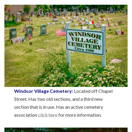
Windsor Village Cemetery:
Located off Chapel
Street. Has two old sections, and a third new
section that is in use. Has an active cemetery
association
click here
for more information.