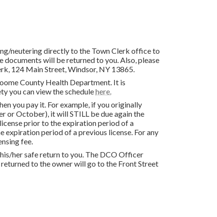
ing/neutering directly to the Town Clerk office to
 documents will be returned to you. Also, please
lerk, 124 Main Street, Windsor, NY 13865.
Broome County Health Department. It is
ty you can view the schedule
here.
 you pay it. For example, if you originally
er or October), it will STILL be due again the
cense prior to the expiration period of a
e expiration period of a previous license. For any
ensing fee.
re his/her safe return to you. The DCO Officer
returned to the owner will go to the Front Street