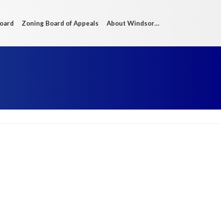
Board
Zoning Board of Appeals
About Windsor…