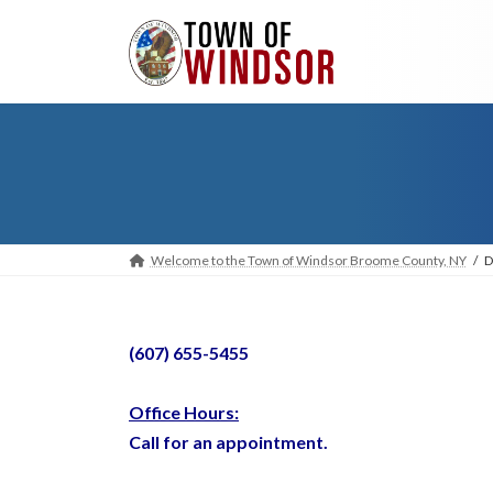
Skip
Skip
to
to
the
the
content
Navigation
Welcome to the Town of Windsor Broome County, NY
D
(607) 655-5455
Office Hours:
Call for an appointment.