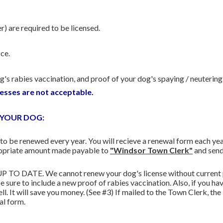
) are required to be licensed.
ce.
's rabies vaccination, and proof of your dog's spaying / neutering (
esses are not acceptable.
 YOUR DOG:
o be renewed every year. You will recieve a renewal form each yea
propriate amount made payable to
"Windsor Town Clerk"
and send
UP TO DATE. We cannot renew your dog's license without current pr
 be sure to include a new proof of rabies vaccination. Also, if you h
ell. It will save you money. (See #3) If mailed to the Town Clerk, t
al form.