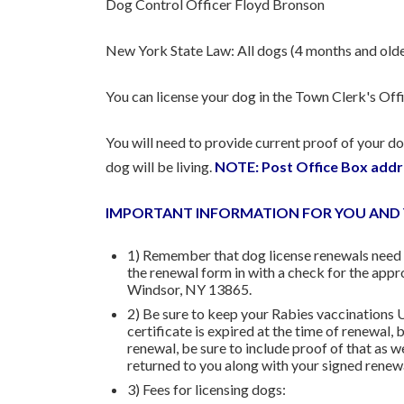
Dog Control Officer Floyd Bronson
New York State Law: All dogs (4 months and older
You can license your dog in the Town Clerk's Offi
You will need to provide current proof of your dog
dog will be living.
NOTE: Post Office Box addr
IMPORTANT INFORMATION FOR YOU AND
1) Remember that dog license renewals need t
the renewal form in with a check for the ap
Windsor, NY 13865.
2) Be sure to keep your Rabies vaccinations 
certificate is expired at the time of renewal,
renewal, be sure to include proof of that as w
returned to you along with your signed renew
3) Fees for licensing dogs: