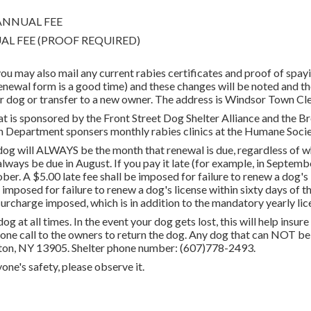
0 ANNUAL FEE
ANNUAL FEE (PROOF REQUIRED)
 you may also mail any current rabies certificates and proof of spay
wal form is a good time) and these changes will be noted and the
our dog or transfer to a new owner. The address is Windsor Town C
hat is sponsored by the Front Street Dog Shelter Alliance and the 
 Department sponsers monthly rabies clinics at the Humane Socie
g will ALWAYS be the month that renewal is due, regardless of when
always be due in August. If you pay it late (for example, in Septemb
. A $5.00 late fee shall be imposed for failure to renew a dog's li
 imposed for failure to renew a dog's license within sixty days of th
surcharge imposed, which is in addition to the mandatory yearly lic
og at all times. In the event your dog gets lost, this will help insu
one call to the owners to return the dog. Any dog that can NOT be 
ton, NY 13905. Shelter phone number: (607)778-2493.
one's safety, please observe it.