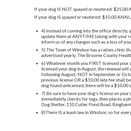
If your dog IS NOT spayed or neutered: $25.0
If your dog IS spayed or neutered: $15.00 
4) Instead of coming into the office directly,
update them at ANYTIME (along with your rene
inform us of any changes such as a loss of y
5) The Town of Windsor has a rabies clinic t
advertised yearly. The Broome County Health
6) Whatever month you FIRST licensed your do
licensed your dog in August, the renewal will 
following August; NOT in September or October
previous license OR a $10.00 late fee shall be
dog found unlicensed, there will be a $10.00 
7) Be sure to have your dog's license on your d
immediately checks for tags, then places a ph
Dog Shelter, 110 Cutler Pond Road, Bingham
8)There IS a leash law in Windsor, so for every