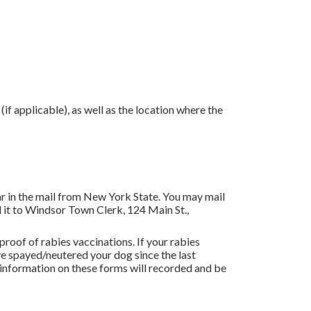
if applicable), as well as the location where the
r in the mail from New York State. You may mail
 it to Windsor Town Clerk, 124 Main St.,
oof of rabies vaccinations. If your rabies
ave spayed/neutered your dog since the last
he information on these forms will recorded and be