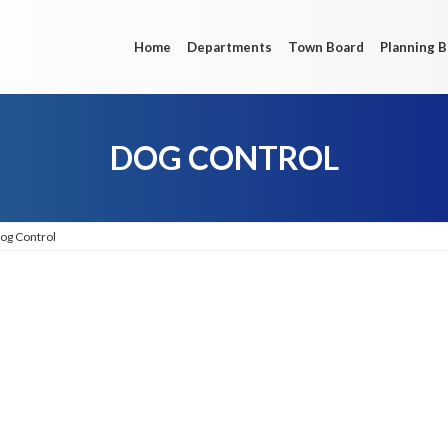
Home
Departments
Town Board
Planning 
DOG CONTROL
og Control