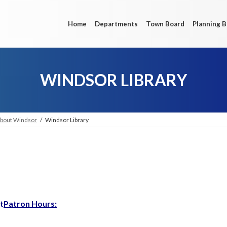
Home
Departments
Town Board
Planning 
WINDSOR LIBRARY
bout Windsor
Windsor Library
t
Patron Hours: