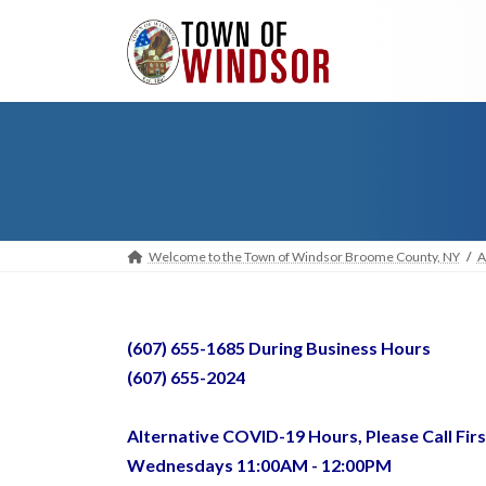
Skip
Skip
to
to
the
the
content
Navigation
Welcome to the Town of Windsor Broome County, NY
A
(607) 655-1685 During Business Hours
(607) 655-2024
Alternative COVID-19 Hours, Please Call Firs
Wednesdays 11:00AM - 12:00PM