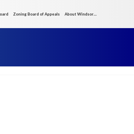
Board
Zoning Board of Appeals
About Windsor…