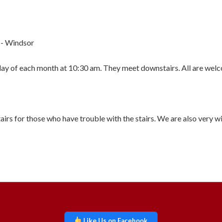
 - Windsor
rday of each month at 10:30 am. They meet downstairs. All are wel
airs for those who have trouble with the stairs. We are also very w
Like Us on Facebook