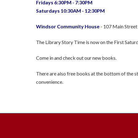
Fridays 6:30PM - 7:30PM
Saturdays 10:30AM - 12:30PM
Windsor Community House
- 107 Main Street
The Library Story Time is now on the First Satu
Come in and check out our new books.
There are also free books at the bottom of the st
convenience.