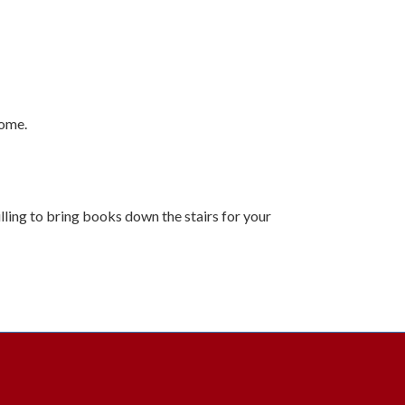
come.
illing to bring books down the stairs for your