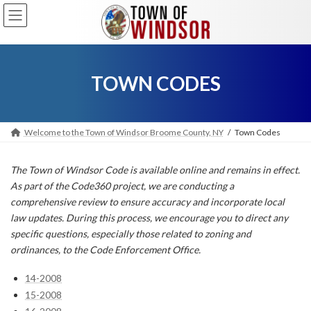
Skip
Skip
to
to
the
the
content
Navigation
TOWN CODES
Welcome to the Town of Windsor Broome County, NY
Town Codes
The Town of Windsor Code is available online and remains in effect.
As part of the Code360 project, we are conducting a
comprehensive review to ensure accuracy and incorporate local
law updates. During this process, we encourage you to direct any
specific questions, especially those related to zoning and
ordinances, to the Code Enforcement Office.
14-2008
15-2008