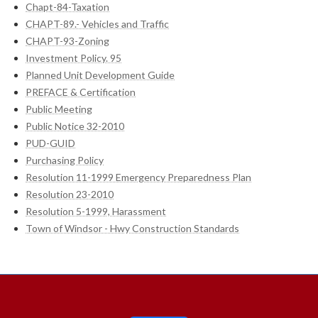
Chapt-84-Taxation
CHAPT-89.- Vehicles and Traffic
CHAPT-93-Zoning
Investment Policy. 95
Planned Unit Development Guide
PREFACE & Certification
Public Meeting
Public Notice 32-2010
PUD-GUID
Purchasing Policy
Resolution 11-1999 Emergency Preparedness Plan
Resolution 23-2010
Resolution 5-1999, Harassment
Town of Windsor - Hwy Construction Standards