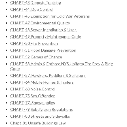
CHAPT-43 Deposit Tracking
CHAPT-44. Dog Control
CHAPT-45 Exemption for Cold War Veterans
CHAPT-47.Environmental Quality
CHAPT-48 Sewer Installation & Uses
CHAPT-49 Property Maintenance Code
CHAPT-50 Fire Prevention
CHAPT-51 Flood Damage Prevention
CHAPT-52 Games of Chance
CHAPT-53 Admin & Enforce NYS Uniform Fire Prev & Bldg
Code
CHAPT-57. Hawkers, Peddlers & Solicitors
CHAPT-64 Mobile Homes & Trailers
CHAPT-68 Noise Control
CHAPT-75 Sex Offender
CHAPT-77. Snowmobiles
CHAPT-79 Subdivision Regulations
CHAPT-80 Streets and Sidewalks
Chapt-81 Unsafe Buildings Law