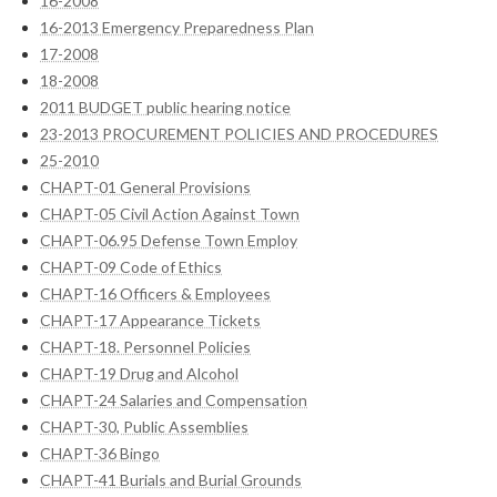
16-2008
16-2013 Emergency Preparedness Plan
17-2008
18-2008
2011 BUDGET public hearing notice
23-2013 PROCUREMENT POLICIES AND PROCEDURES
25-2010
CHAPT-01 General Provisions
CHAPT-05 Civil Action Against Town
CHAPT-06.95 Defense Town Employ
CHAPT-09 Code of Ethics
CHAPT-16 Officers & Employees
CHAPT-17 Appearance Tickets
CHAPT-18. Personnel Policies
CHAPT-19 Drug and Alcohol
CHAPT-24 Salaries and Compensation
CHAPT-30, Public Assemblies
CHAPT-36 Bingo
CHAPT-41 Burials and Burial Grounds