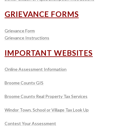
GRIEVANCE FORMS
Grievance Form
Grievance Instructions
IMPORTANT WEBSITES
Online Assessment Information
Broome County GIS
Broome County Real Property Tax Services
Windor Town, School or Village Tax Look Up
Contest Your Assessment