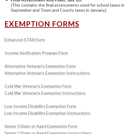
(This contains the final assessments used for school taxes in
September and Town and County taxes in January.)
EXEMPTION FORMS
Enhanced STAR Form
Income Verification Program Form
Alternative Veteran's Exemption Form
Alternative Veteran's Exemption Instructions
Cold War Veteran's Exemption Form
Cold War Veteran's Exemption Instructions
Low Income Disability Exemption Form
Low Income Disability Exemption Instructions
Senior Citizen or Aged Exemption Form
Senior Citizen or Aged Exemption Instructions