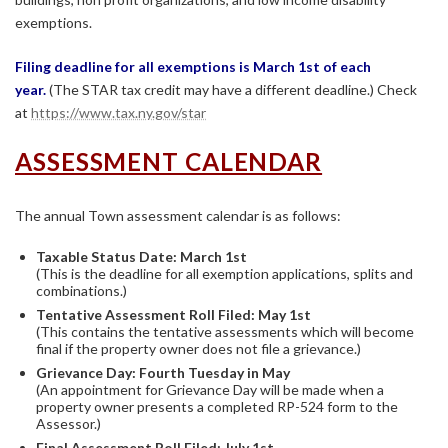
exemptions.
Filing deadline for all exemptions is March 1st of each
year.
(The STAR tax credit may have a different deadline.) Check
at
https://www.tax.ny.gov/star
ASSESSMENT CALENDAR
The annual Town assessment calendar is as follows:
Taxable Status Date: March 1st
(This is the deadline for all exemption applications, splits and
combinations.)
Tentative Assessment Roll Filed: May 1st
(This contains the tentative assessments which will become
final if the property owner does not file a grievance.)
Grievance Day: Fourth Tuesday in May
(An appointment for Grievance Day will be made when a
property owner presents a completed RP-524 form to the
Assessor.)
Final Assessment Roll Filed: July 1st