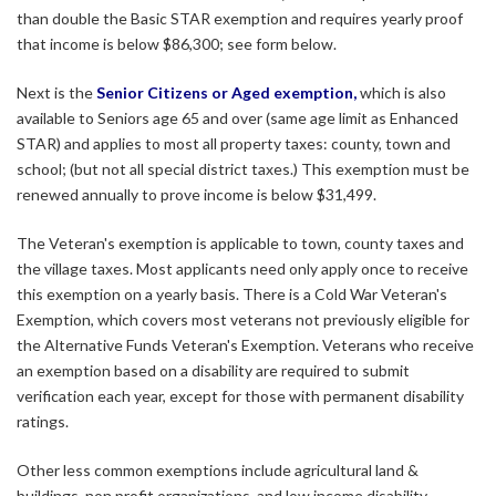
than double the Basic STAR exemption and requires yearly proof
that income is below $86,300; see form below.
Next is the
Senior Citizens or Aged exemption,
which is also
available to Seniors age 65 and over (same age limit as Enhanced
STAR) and applies to most all property taxes: county, town and
school; (but not all special district taxes.) This exemption must be
renewed annually to prove income is below $31,499.
The Veteran's exemption is applicable to town, county taxes and
the village taxes. Most applicants need only apply once to receive
this exemption on a yearly basis. There is a Cold War Veteran's
Exemption, which covers most veterans not previously eligible for
the Alternative Funds Veteran's Exemption. Veterans who receive
an exemption based on a disability are required to submit
verification each year, except for those with permanent disability
ratings.
Other less common exemptions include agricultural land &
buildings, non profit organizations, and low income disability