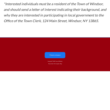
*Interested individuals must be a resident of the Town of Windsor,
and should send a letter of interest indicating their background, and
why they are interested in participating in local government to the
Office of the Town Clerk, 124 Main Street, Windsor, NY 13865.
Like Us on Facebook
Copyright © 2025 Town of Windsor
Powered by The Computer Shop