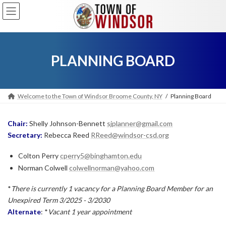
Skip
Skip
to
to
the
the
content
Navigation
PLANNING BOARD
Welcome to the Town of Windsor Broome County, NY
Planning Board
Chair:
Shelly Johnson-Bennett
sjplanner@gmail.com
Secretary:
Rebecca Reed
RReed@windsor-csd.org
Colton Perry
cperry5@binghamton.edu
Norman Colwell
colwellnorman@yahoo.com
*
There is currently 1 vacancy for a Planning Board Member for an
Unexpired Term 3/2025 - 3/2030
Alternate
: *
Vacant
1 year appointment