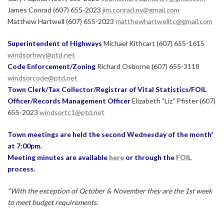
James Conrad (607) 655-2023
jim.conrad.ny@gmail.com
Matthew Hartwell (607) 655-2023
matthewhartwelltc@gmail.com
Superintendent of Highways
Michael Kithcart (607) 655-1615
windsorhwy@ptd.net
Code Enforcement/Zoning
Richard Osborne (607) 655-3118
windsorcode@ptd.net
Town Clerk/Tax Collector/Registrar of Vital Statistics/FOIL
Officer/Records Management Officer
Elizabeth "Liz" Pfister (607)
655-2023
windsortc1@ptd.net
Town meetings are held the second Wednesday of the month*
at 7:00pm.
Meeting minutes are available
here
or through the
FOIL
process.
*With the exception of October & November they are the 1st week
to meet budget requirements.