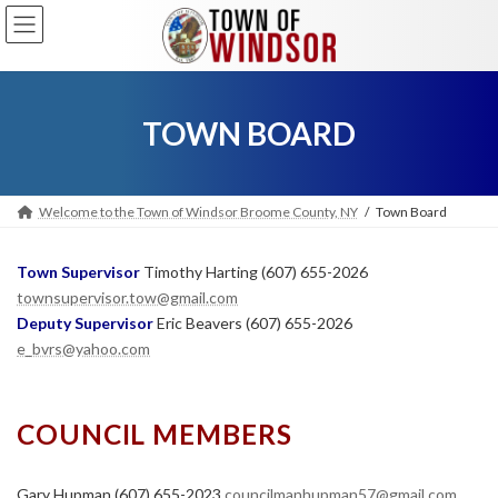
Skip
Skip
to
to
the
the
content
Navigation
TOWN BOARD
Welcome to the Town of Windsor Broome County, NY
Town Board
Town Supervisor
Timothy Harting (607) 655-2026
townsupervisor.tow@gmail.com
Deputy Supervisor
Eric Beavers (607) 655-2026
e_bvrs@yahoo.com
COUNCIL MEMBERS
Gary Hupman (607) 655-2023
councilmanhupman57@gmail.com