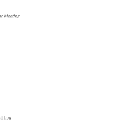
ar Meeting
ll Log