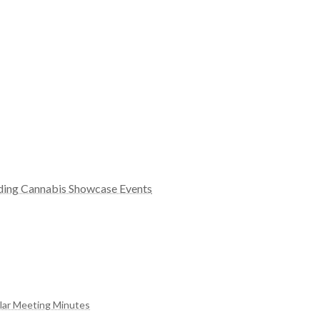
rding Cannabis Showcase Events
ular Meeting Minutes