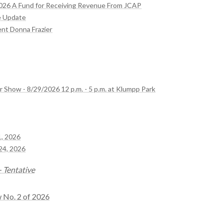
2026 A Fund for Receiving Revenue From JCAP
e Update
ent Donna Frazier
r Show - 8/29/2026 12 p.m. - 5 p.m. at Klumpp Park
1, 2026
24, 2026
 Tentative
w No. 2 of 2026