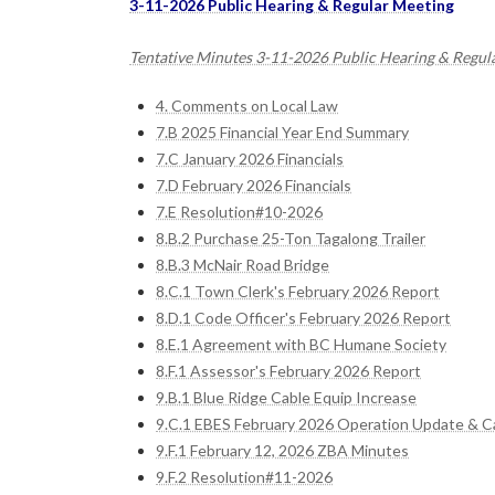
3-11-2026 Public Hearing & Regular Meeting
Tentative Minutes 3-11-2026 Public Hearing & Regul
4. Comments on Local Law
7.B 2025 Financial Year End Summary
7.C January 2026 Financials
7.D February 2026 Financials
7.E Resolution#10-2026
8.B.2 Purchase 25-Ton Tagalong Trailer
8.B.3 McNair Road Bridge
8.C.1 Town Clerk's February 2026 Report
8.D.1 Code Officer's February 2026 Report
8.E.1 Agreement with BC Humane Society
8.F.1 Assessor's February 2026 Report
9.B.1 Blue Ridge Cable Equip Increase
9.C.1 EBES February 2026 Operation Update & Ca
9.F.1 February 12, 2026 ZBA Minutes
9.F.2 Resolution#11-2026