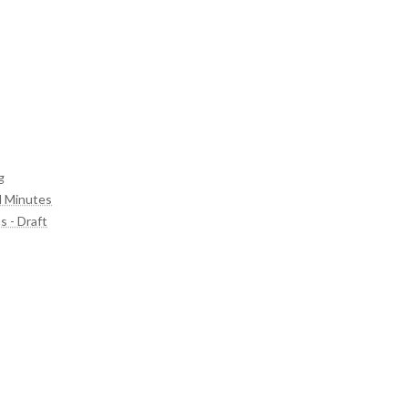
g
d Minutes
s - Draft