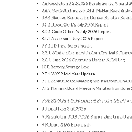
7.E Resolution # 22-2026 Resolution to Amend 
8.B.3 May 30th thru July 24th McNair Road Bridg
8.B.4 Signage Request for Dunbar Road by Resid
8.C.1 Town Clerk's July 2026 Report
8.D.1 Code Officer's July 2026 Report
8.E.1 Assessor's July 2026 Report
9.A.1 History Room Update
9.B.1 Windsor Partnership Corn Festival & Tracto
9.C.1 June 2026 Operation Update & Call Log
10.B Battery Storage Law
9.E.1 WYSR Mid-Year Update
9.F.1 Zoning Board Meeting Minutes from June 1
9.F.2 Planning Board Meeting Minutes from June 
7-8-2026 Public Hearing & Regular Meeting -
4. Local Law 2 of 2026
5. Resolution # 18-2026 Approving Local La
8.B June 2026 Financials
8.C 2027 Budget Goals & Calendar