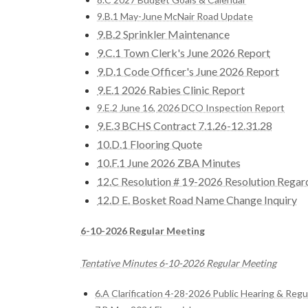
9.B.1 May-June McNair Road Update
9.B.2 Sprinkler Maintenance
9.C.1 Town Clerk's June 2026 Report
9.D.1 Code Officer's June 2026 Report
9.E.1 2026 Rabies Clinic Report
9.E.2 June 16, 2026 DCO Inspection Report
9.E.3 BCHS Contract 7.1.26-12.31.28
10.D.1 Flooring Quote
10.F.1 June 2026 ZBA Minutes
12.C Resolution # 19-2026 Resolution Rega
12.D E. Bosket Road Name Change Inquiry
6-10-2026 Regular Meeting
Tentative Minutes 6-10-2026 Regular Meeting
6.A Clarification 4-28-2026 Public Hearing & Reg