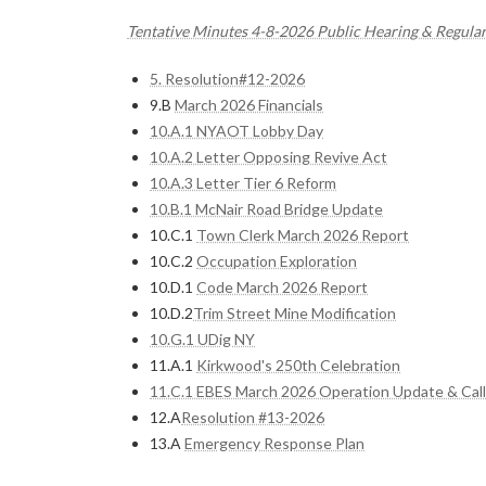
Tentative Minutes 4-8-2026 Public Hearing & Regula
5. Resolution#12-2026
9.B
March 2026 Financials
10.A.1 NYAOT Lobby Day
10.A.2 Letter Opposing Revive Act
10.A.3 Letter Tier 6 Reform
10.B.1 McNair Road Bridge Update
10.C.1
Town Clerk March 2026 Report
10.C.2
Occupation Exploration
10.D.1
Code March 2026 Report
10.D.2
Trim Street Mine Modification
10.G.1 UDig NY
11.A.1
Kirkwood's 250th Celebration
11.C.1 EBES March 2026 Operation Update & Call
12.A
Resolution #13-2026
13.A
Emergency Response Plan