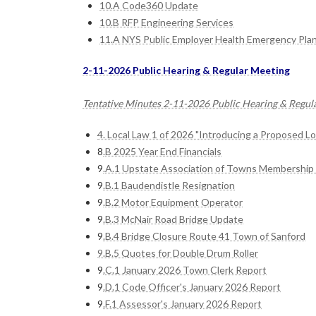
10.A Code360 Update
10.B RFP Engineering Services
11.A NYS Public Employer Health Emergency Pla
2-11-2026 Public Hearing & Regular Meeting
Tentative Minutes 2-11-2026 Public Hearing & Regul
4. Local Law 1 of 2026 "Introducing a Proposed L
8
.B 2025 Year End Financials
9
.A.1 Upstate Association of Towns Membership 
9
.B.1 Baudendistle Resignation
9
.B.2 Motor Equipment Operator
9
.B.3 McNair Road Bridge Update
9
.B.4 Bridge Closure Route 41 Town of Sanford
9.B.5 Quotes for Double Drum Roller
9
.C.1 January 2026 Town Clerk Report
9
.D.1 Code Officer's January 2026 Report
9
.F.1 Assessor's January 2026 Report