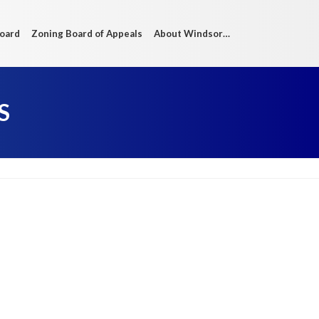
Board
Zoning Board of Appeals
About Windsor…
S