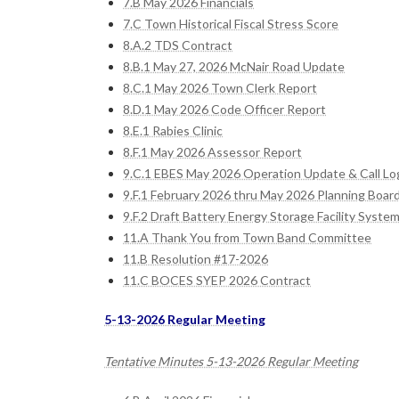
7.B May 2026 Financials
7.C Town Historical Fiscal Stress Score
8.A.2 TDS Contract
8.B.1 May 27, 2026 McNair Road Update
8.C.1 May 2026 Town Clerk Report
8.D.1 May 2026 Code Officer Report
8.E.1 Rabies Clinic
8.F.1 May 2026 Assessor Report
9.C.1 EBES May 2026 Operation Update & Call Lo
9.F.1 February 2026 thru May 2026 Planning Boar
9.F.2 Draft Battery Energy Storage Facility System
11.A Thank You from Town Band Committee
11.B Resolution #17-2026
11.C BOCES SYEP 2026 Contract
5-13-2026 Regular Meeting
Tentative Minutes 5-13-2026 Regular Meeting