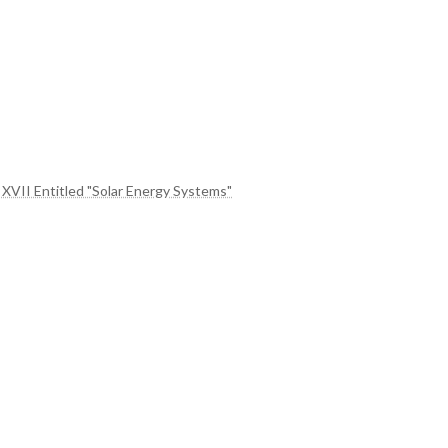
 XVII Entitled "Solar Energy Systems"