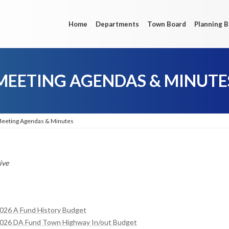
Home
Departments
Town Board
Planning 
MEETING AGENDAS & MINUTE
eeting Agendas & Minutes
ive
2026 A Fund History Budget
 2026 DA Fund Town Highway In/out Budget