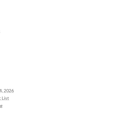
e
4, 2026
 List
og