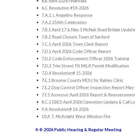
6.B April 2026 Financials
6.C Resolution #14-2026
7.A.1 J. Angelino Response
7.A.2 250th Celebration
7.B.1 April 17 & May 1 McNair Road Bridge Updat
7.B.2 Road Closure Town of Sanford
7.C.1 April 2026 Town Clerk Report
7.D.1 April 2026 Code Officer Report
7.D.2 Code Enforcement Officer 2026 Training
7.D.3 Trim Street Pit MILR Permit Modification
7.D.4 Resolution# 15-2026
7
.E.1 Broome County MOU for Rabies Clinic
7.E.2 Dog Control Officer Inspection Report May 
7.F.1 Assessor April 2026 Report & Reassessment
8.C.1 EBES April 2026 Operation Update & Call L
9.A Resolution# 16-2026
10.A T. McKnight West Windsor Fire
4-8-2026 Public Hearing & Regular Meeting