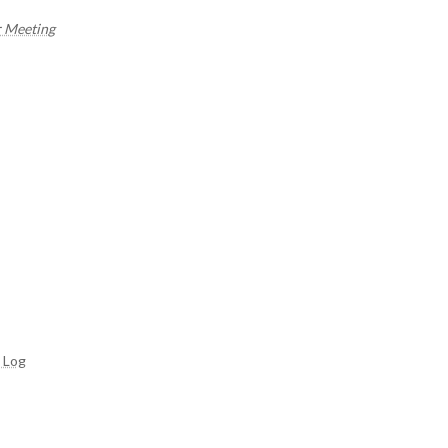
r Meeting
 Log