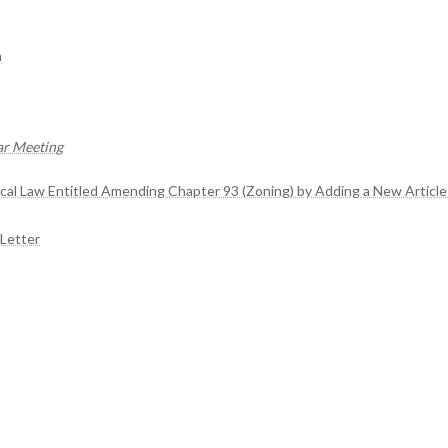
n
ar Meeting
ocal Law Entitled Amending Chapter 93 (Zoning) by Adding a New Article
Letter