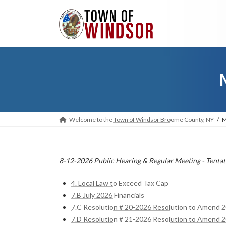
Skip
Skip
to
to
the
the
content
Navigation
Welcome to the Town of Windsor Broome County, NY
M
8-12-2026 Public Hearing & Regular Meeting - Tentat
4. Local Law to Exceed Tax Cap
7.B July 2026 Financials
7.C Resolution # 20-2026 Resolution to Amend 
7.D Resolution # 21-2026 Resolution to Amend