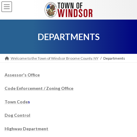
Skip
Skip
to
to
the
the
content
Navigation
DEPARTMENTS
Welcome to the Town of Windsor Broome County, NY
Departments
Assessor's Office
Code Enforcement / Zoning Office
Town Code
s
Dog Control
Highway Department