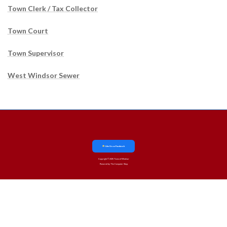
Town Clerk / Tax Collector
Town Court
Town Supervisor
West Windsor Sewer
Like Us on Facebook
Copyright © 2025 Town of Windsor
Powered by The Computer Shop